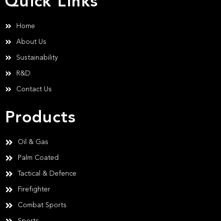
Quick Links
Home
About Us
Sustainability
R&D
Contact Us
Products
Oil & Gas
Palm Coated
Tactical & Defence
Firefighter
Combat Sports
Sports