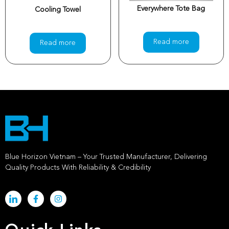
Everywhere Tote Bag
Cooling Towel
Read more
Read more
Blue Horizon Vietnam – Your Trusted Manufacturer, Delivering
Quality Products With Reliability & Credibility