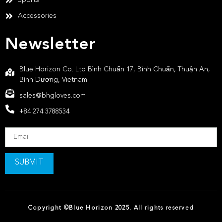
Accessories
Newsletter
Blue Horizon Co. Ltd Bình Chuẩn 17, Bình Chuẩn, Thuận An,
Bình Dương, Vietnam
sales@bhgloves.com
+84 274 3788534
SUBMIT
Copyright ©Blue Horizon 2025. All rights reserved