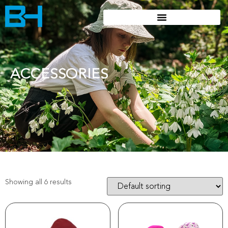
ACCESSORIES
Showing all 6 results