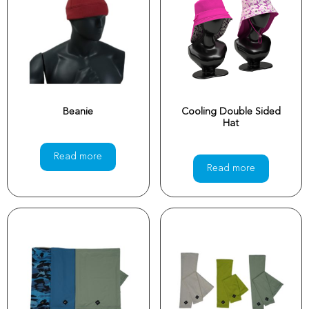
Beanie
Cooling Double Sided
Hat
Read more
Read more