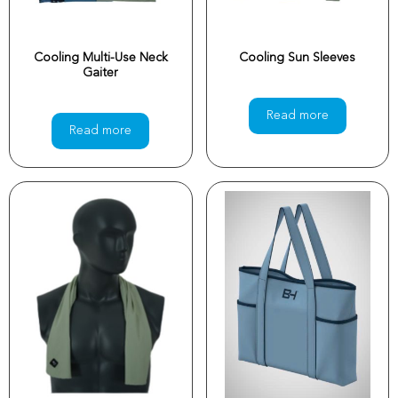
Cooling Multi-Use Neck
Cooling Sun Sleeves
Gaiter
Read more
Read more