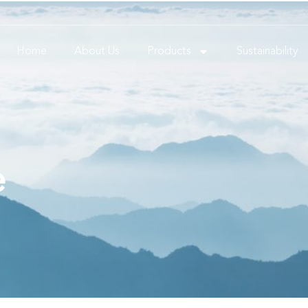
Home
About Us
Products
Sustainability
e