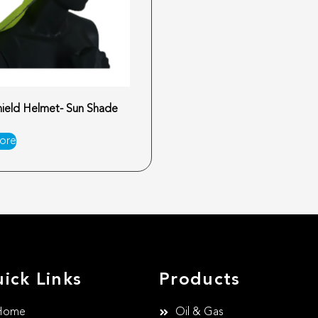
ield Helmet- Sun Shade
ore
ick Links
Products
Home
Oil & Gas