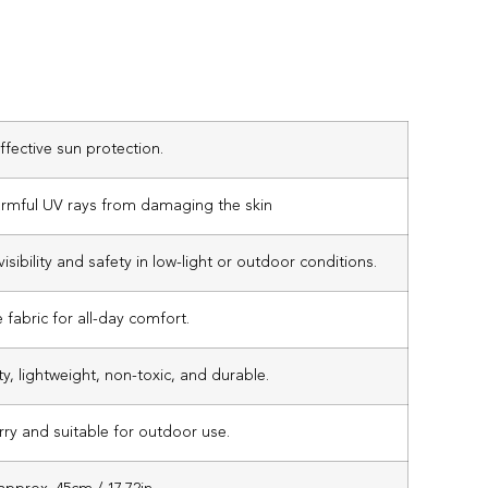
ffective sun protection.
armful UV rays from damaging the skin
isibility and safety in low-light or outdoor conditions.
 fabric for all-day comfort.
ty, lightweight, non-toxic, and durable.
rry and suitable for outdoor use.