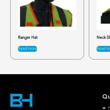
Ranger Hat
Neck Sh
Read more
Read m
Qu