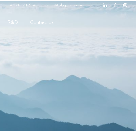
+84 274 3788534
sales@bhgloves.com
R&D
Contact Us