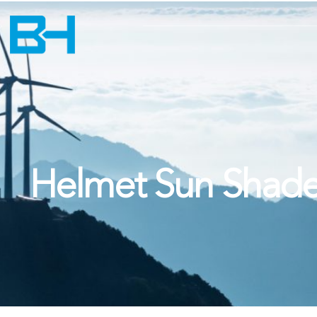
Helmet Sun Shad