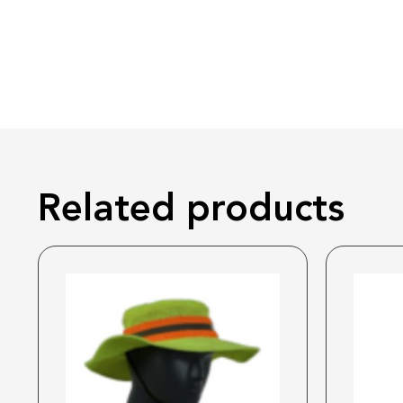
Related products