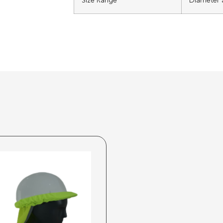
Size Range
Diameter a