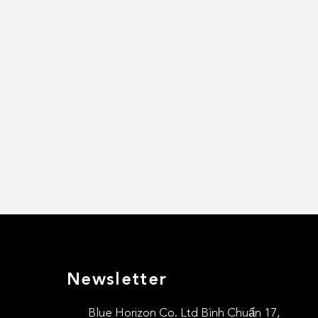
Newsletter
Blue Horizon Co. Ltd Bình Chuẩn 17,