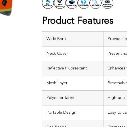
Product Features
Wide Brim
Provides e
Neck Cover
Prevent h
Reflective Fluorescent
Enhances v
Mesh Layer
Breathable
Polyester fabric
High-quali
Portable Design
Easy to ca