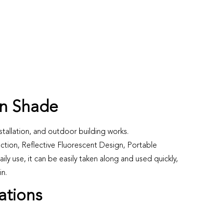
n Shade
stallation, and outdoor building works.
ection, Reflective Fluorescent Design, Portable
ily use, it can be easily taken along and used quickly,
in.
ations