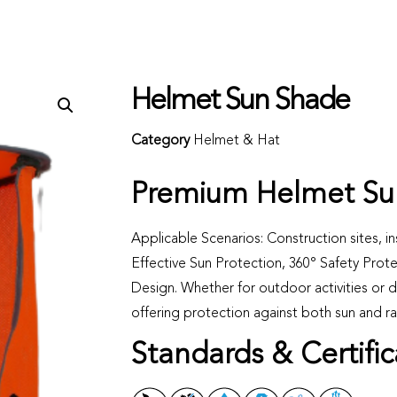
Helmet Sun Shade
Category
Helmet & Hat
Premium Helmet Su
Applicable Scenarios: Construction sites, in
Effective Sun Protection, 360° Safety Prot
Design. Whether for outdoor activities or da
offering protection against both sun and ra
Standards & Certific