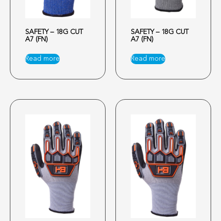
SAFETY – 18G CUT
SAFETY – 18G CUT
A7 (FN)
A7 (FN)
Read more
Read more