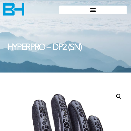
HYPERPRO – DP2 (SN)