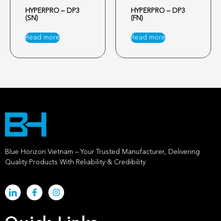
HYPERPRO – DP3
HYPERPRO – DP3
(SN)
(FN)
Read more
Read more
Blue Horizon Vietnam – Your Trusted Manufacturer, Delivering
Quality Products With Reliability & Credibility