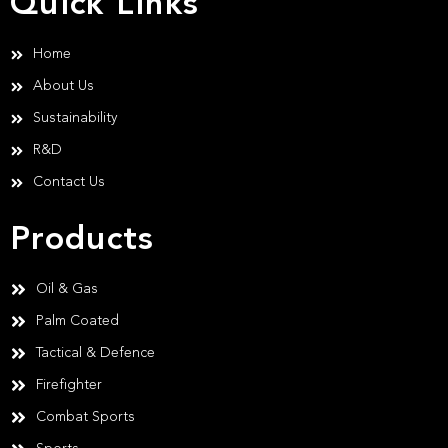
Quick Links
Home
About Us
Sustainability
R&D
Contact Us
Products
Oil & Gas
Palm Coated
Tactical & Defence
Firefighter
Combat Sports