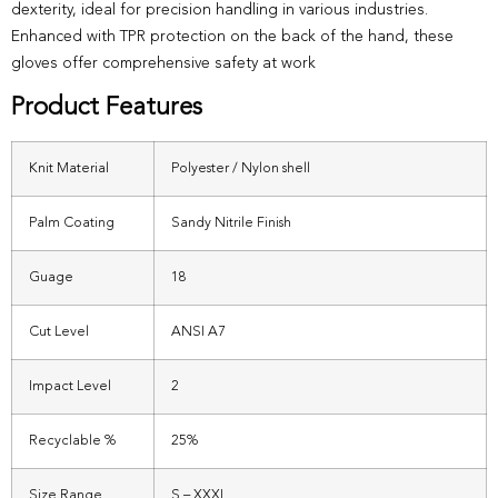
dexterity, ideal for precision handling in various industries.
Enhanced with TPR protection on the back of the hand, these
gloves offer comprehensive safety at work
Product Features
Knit Material
Polyester / Nylon shell
Palm Coating
Sandy Nitrile Finish
Guage
18
Cut Level
ANSI A7
Impact Level
2
Recyclable %
25%
Size Range
S – XXXL