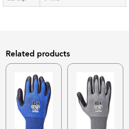
Related products