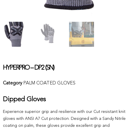
HYPERPRO – DP2 (SN)
Category
PALM COATED GLOVES
Dipped Gloves
Experience superior grip and resilience with our Cut resistant knit
gloves with ANSI A7 Cut protection. Designed with a Sandy Nitrile
coating on palm, these gloves provide excellent grip and