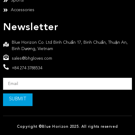
Sports
Accessories
Newsletter
Blue Horizon Co. Ltd Bình Chuẩn 17, Bình Chuẩn, Thuận An,
Bình Dương, Vietnam
sales@bhgloves.com
+84 274 3788534
SUBMIT
Copyright ©Blue Horizon 2025. All rights reserved