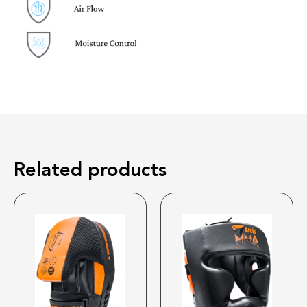
Related products