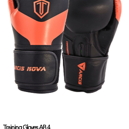
Training Gloves AB 4