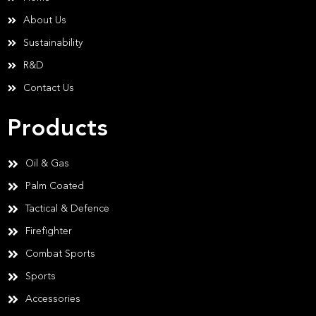
About Us
Sustainability
R&D
Contact Us
Products
Oil & Gas
Palm Coated
Tactical & Defence
Firefighter
Combat Sports
Sports
Accessories