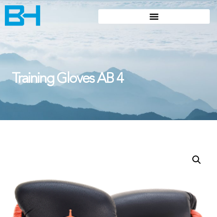
Training Gloves AB 4