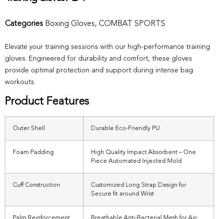
Categories
Boxing Gloves
,
COMBAT SPORTS
Elevate your training sessions with our high-performance training
gloves. Engineered for durability and comfort, these gloves
provide optimal protection and support during intense bag
workouts.
Product Features
Outer Shell
Durable Eco-Friendly PU
Foam Padding
High Quality Impact Absorbent – One
Piece Automated Injected Mold
Cuff Construction
Customized Long Strap Design for
Secure fit around Wrist
Palm Reinforcement
Breathable Anti-Bacterial Mesh for Air-