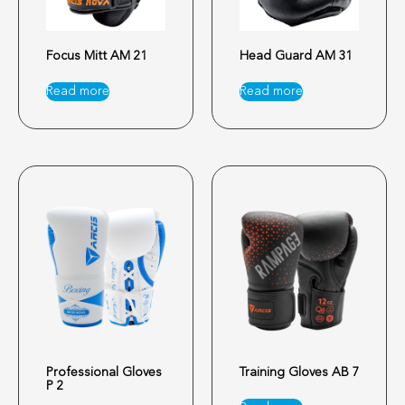
Focus Mitt AM 21
Head Guard AM 31
Read more
Read more
Professional Gloves
Training Gloves AB 7
P 2