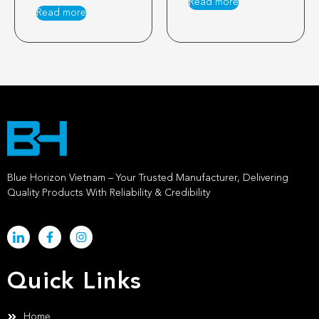
Read more
Read more
Blue Horizon Vietnam – Your Trusted Manufacturer, Delivering
Quality Products With Reliability & Credibility
Quick Links
Home