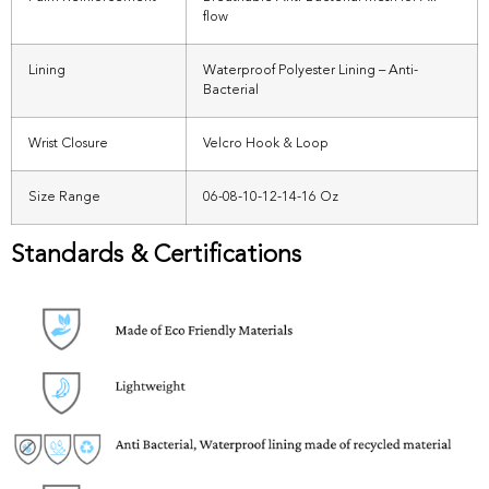
flow
Lining
Waterproof Polyester Lining – Anti-
Bacterial
Wrist Closure
Velcro Hook & Loop
Size Range
06-08-10-12-14-16 Oz
Standards & Certifications