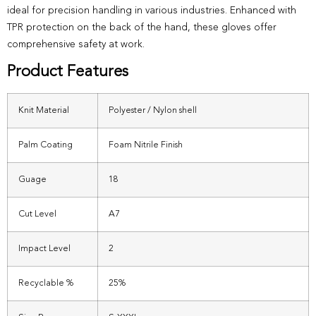
ideal for precision handling in various industries. Enhanced with
TPR protection on the back of the hand, these gloves offer
comprehensive safety at work.
Product Features
Knit Material
Polyester / Nylon shell
Palm Coating
Foam Nitrile Finish
Guage
18
Cut Level
A7
Impact Level
2
Recyclable %
25%