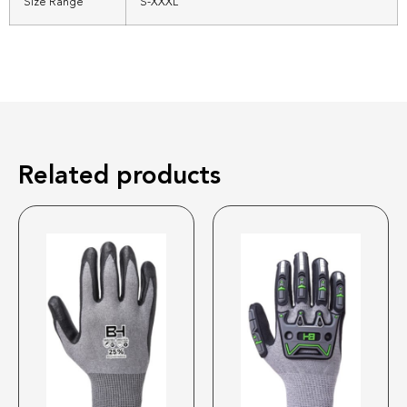
Size Range
S-XXXL
Related products