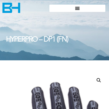
HYPERPRO – DP1 (FN)