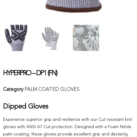
HYPERPRO – DP1 (FN)
Category
PALM COATED GLOVES
Dipped Gloves
Experience superior grip and resilience with our Cut resistant knit
gloves with ANSI A7 Cut protection. Designed with a Foam Nitrile
palm coating, these gloves provide excellent grip and dexterity,