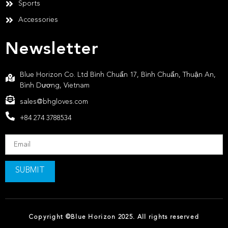
Sports
Accessories
Newsletter
Blue Horizon Co. Ltd Bình Chuẩn 17, Bình Chuẩn, Thuận An,
Bình Dương, Vietnam
sales@bhgloves.com
+84 274 3788534
SUBMIT
Copyright ©Blue Horizon 2025. All rights reserved