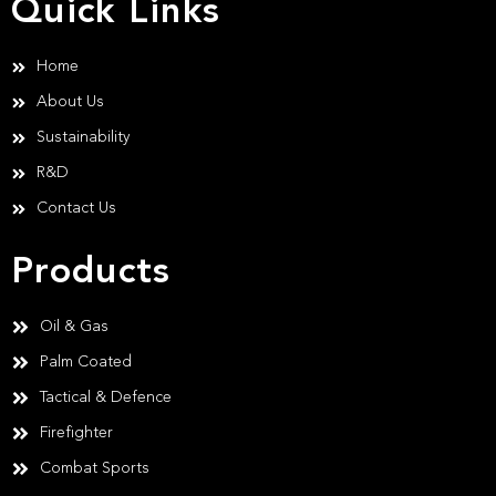
Quick Links
Home
About Us
Sustainability
R&D
Contact Us
Products
Oil & Gas
Palm Coated
Tactical & Defence
Firefighter
Combat Sports