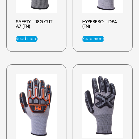
SAFETY – 18G CUT
HYPERPRO – DP4
A7 (FN)
(FN)
Read more
Read more