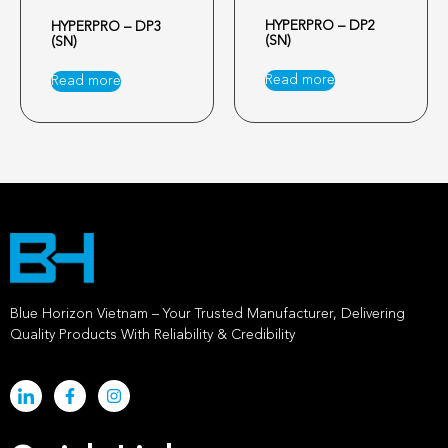
HYPERPRO – DP2
HYPERPRO – DP3
(SN)
(SN)
Read more
Read more
Blue Horizon Vietnam – Your Trusted Manufacturer, Delivering
Quality Products With Reliability & Credibility